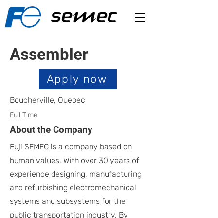
Assembler
Apply now
Boucherville, Quebec
Full Time
About the Company
Fuji SEMEC is a company based on
human values. With over 30 years of
experience designing, manufacturing
and refurbishing electromechanical
systems and subsystems for the
public transportation industry. By