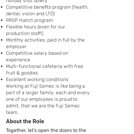
holiday shut down)
Competitive benefits program (health,
dental, vision and LTD)
RRSP match program
Flexible hours (even for our
production staff!)
Monthly activities, paid in full by the
employer
Competitive salary based on
experience
Multi-functional cafeteria with free
fruit & goodies
Excellent working conditions
Working at Fuji Semec is like being a
part of a larger family; each and every
one of our employees is proud to
admit, that we are the Fuji Semec
team.
About the Role
Together, let’s open the doors to the