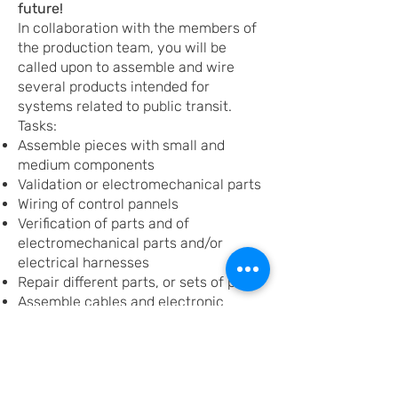
future!
In collaboration with the members of
the production team, you will be
called upon to assemble and wire
several products intended for
systems related to public transit.
Tasks:
Assemble pieces with small and
medium components
Validation or electromechanical parts
Wiring of control pannels
Verification of parts and of
electromechanical parts and/or
electrical harnesses
Repair different parts, or sets of parts
Assemble cables and electronic
circuits
Mechanical assembly
Requirements