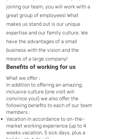
joining our team, you will work with a
great group of employees! What
makes us stand out is our unique
expertise and our family culture. We
have the advantages of a small
business with the vision and the
means of a large company!
Benefits of working for us
What we offer :
In addition to offering an amazing,
inclusive culture (one visit will
convince you!) we also offer the
following benefits to each of our team
members :
Vacation in accordance to on-the-
market working experience (up to 4
weeks vacation, 5 sick days, plus a