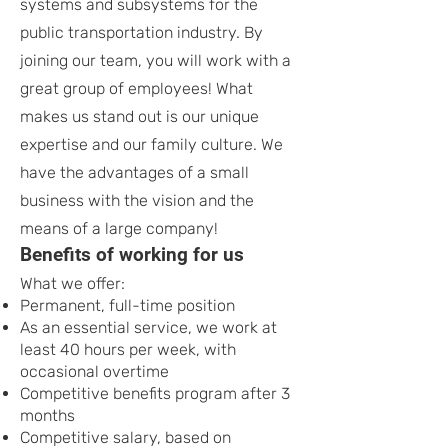
systems and subsystems for the
public transportation industry. By
joining our team, you will work with a
great group of employees! What
makes us stand out is our unique
expertise and our family culture. We
have the advantages of a small
business with the vision and the
means of a large company!
Benefits of working for us
What we offer:
Permanent, full-time position
As an essential service, we work at
least 40 hours per week, with
occasional overtime
Competitive benefits program after 3
months
Competitive salary, based on