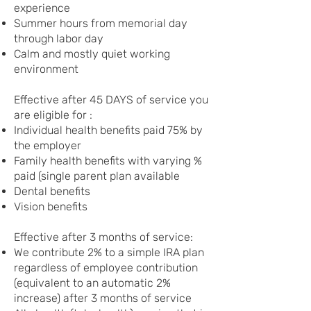
experience
Summer hours from memorial day
through labor day
Calm and mostly quiet working
environment
Effective after 45 DAYS of service you
are eligible for :
Individual health benefits paid 75% by
the employer
Family health benefits with varying %
paid (single parent plan available
Dental benefits
Vision benefits
Effective after 3 months of service:
We contribute 2% to a simple IRA plan
regardless of employee contribution
(equivalent to an automatic 2%
increase) after 3 months of service