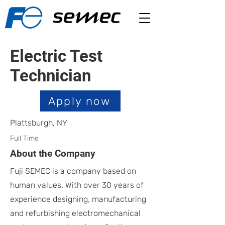
Electric Test
Technician
Apply now
Plattsburgh, NY
Full Time
About the Company
Fuji SEMEC is a company based on
human values. With over 30 years of
experience designing, manufacturing
and refurbishing electromechanical