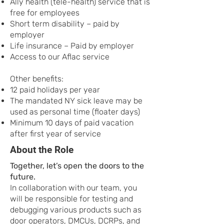
Ally health (tele-health) service that is
free for employees
Short term disability – paid by
employer
Life insurance – Paid by employer
Access to our Aflac service
Other benefits:
12 paid holidays per year
The mandated NY sick leave may be
used as personal time (floater days)
Minimum 10 days of paid vacation
after first year of service
About the Role
Together, let’s open the doors to the
future.
In collaboration with our team, you
will be responsible for testing and
debugging various products such as
door operators, DMCUs, DCRPs, and