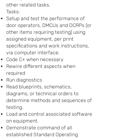
other related tasks.
Tasks:
Setup and test the performance of
door operators, DMCUs and DCRPs (or
other items requiring testing) using
assigned equipment, per print
specifications and work instructions,
via computer interface.
Code C+ when necessary
Rewire different aspects when
required
Run diagnostics
Read blueprints, schematics,
diagrams, or technical orders to
determine methods and sequences of
testing.
Load and control associated software
on equipment.
Demonstrate command of all
established Standard Operating