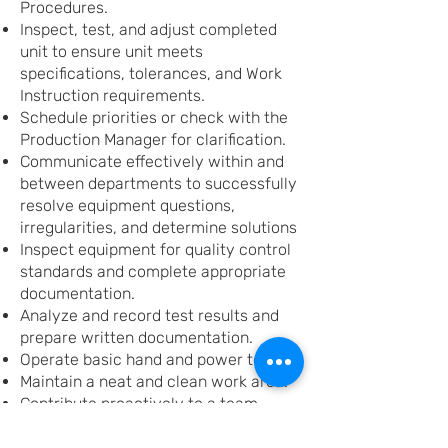
Procedures.
Inspect, test, and adjust completed
unit to ensure unit meets
specifications, tolerances, and Work
Instruction requirements.
Schedule priorities or check with the
Production Manager for clarification.
Communicate effectively within and
between departments to successfully
resolve equipment questions,
irregularities, and determine solutions
Inspect equipment for quality control
standards and complete appropriate
documentation.
Analyze and record test results and
prepare written documentation.
Operate basic hand and power tools.
Maintain a neat and clean work area.
Contribute proactively to a team-
oriented, continuous improvement
environment.